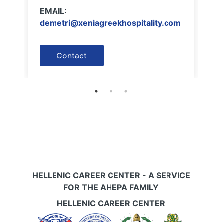
EMAIL:
demetri@xeniagreekhospitality.com
Contact
HELLENIC CAREER CENTER - A SERVICE
FOR THE AHEPA FAMILY
HELLENIC CAREER CENTER