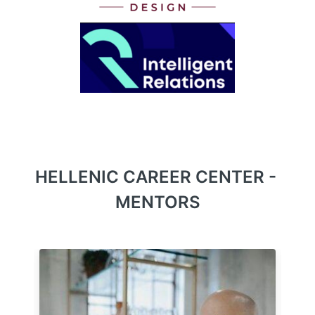
HELLENIC CAREER CENTER - 
MENTORS