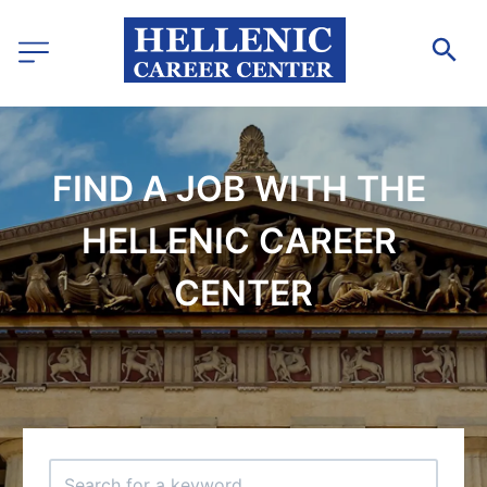
FIND A JOB WITH THE 
HELLENIC CAREER 
CENTER