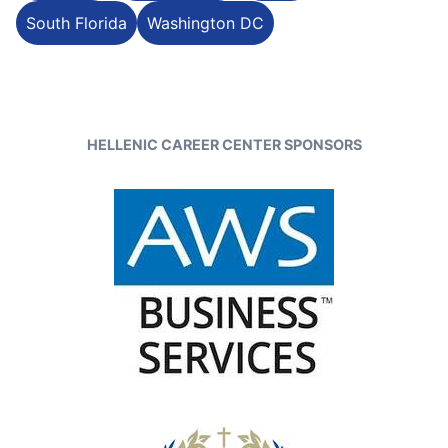
South Florida
Washington DC
HELLENIC CAREER CENTER SPONSORS