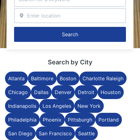
Search
Search by City
Atlanta
Baltimore
Boston
Charlotte Raleigh
Chicago
Dallas
Denver
Detroit
Houston
Indianapolis
Los Angeles
New York
Philadelphia
Phoenix
Pittsburgh
Portland
San Diego
San Francisco
Seattle