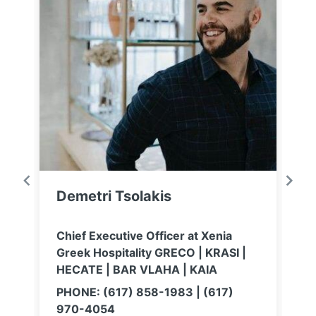
Demetri Tsolakis
E
Chief Executive Officer at Xenia
C
Greek Hospitality GRECO | KRASI |
M
HECATE | BAR VLAHA | KAIA
M
e
PHONE: (617) 858-1983 | (617)
o
970-4054